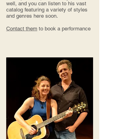
well, and you can listen to his vast
catalog featuring a variety of styles
and genres
here soon.
Contact them
to book a performance