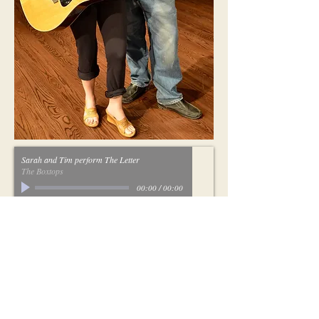
Sarah and Tim perform The Letter
The Boxtops
00:00
/
00:00