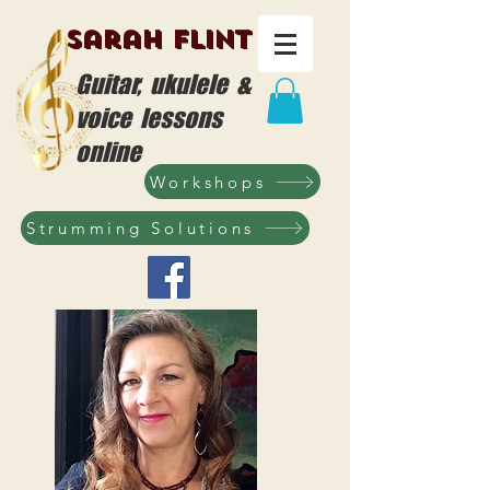
Sarah Flint
Guitar, ukulele &
voice lessons
online
Workshops
Strumming Solutions