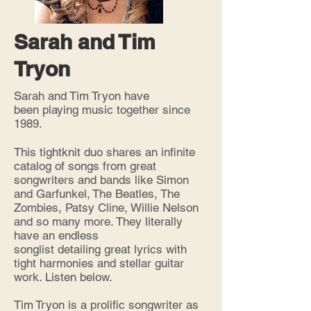
Sarah and Tim
Tryon
Sarah and Tim Tryon have
been playing music together since
1989.
This tightknit duo shares an infinite
catalog
of songs from great
songwriters and bands like Simon
and Garfunkel, The Beatles, The
Zombies, Patsy Cline, Willie Nelson
and so many more. They literally
have an endless
songlist detailing great lyrics with
tight harmonies and stellar guitar
work. Listen below.
Tim Tryon is a prolific songwriter as