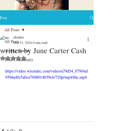
Post
All Posts
sflintktv
All Posts
Mar 23, 2024
0 min read
written by June Carter Cash
Getting Started
Rated NaN out of 5 stars.
Your Community
https://video.wixstatic.com/video/a79d54_079f4af
959da4fe5a0ca7948014b59c6/720p/mp4/file.mp4