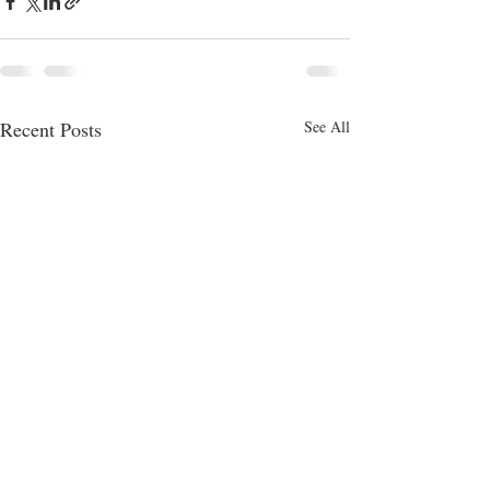
Recent Posts
See All