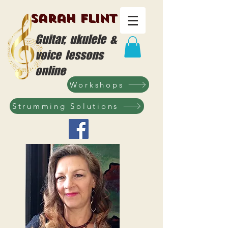
Sarah Flint
Guitar, ukulele &
voice lessons
online
Workshops
Strumming Solutions