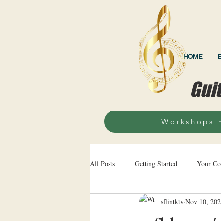
HOME
Gui
Workshops
All Posts
Getting Started
Your C
sflintktv
Nov 10, 202