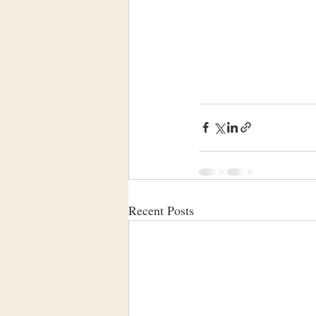
Recent Posts