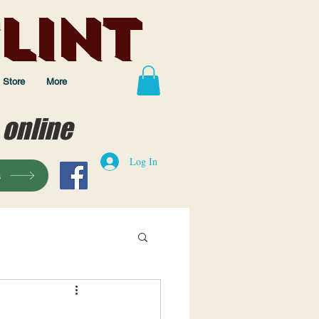
lint
Store
More
 online
Log In
s