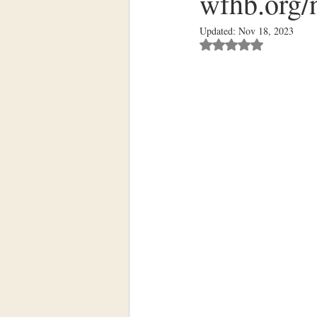
wfhb.org/n
Updated:
Nov 18, 2023
Rated NaN out of 5 st