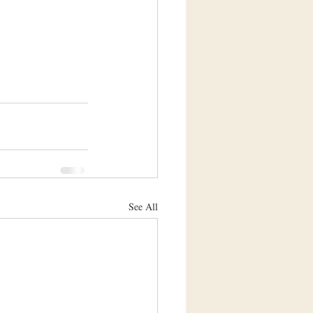
See All