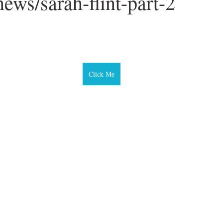
ews/sarah-flint-part-2
ars.
Click Me