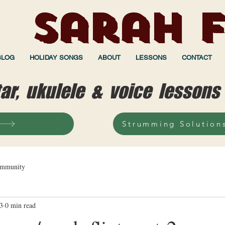
Sarah F
BLOG
HOLIDAY SONGS
ABOUT
LESSONS
CONTACT
tar, ukulele & voice lessons
Strumming Solution
ommunity
3
0 min read