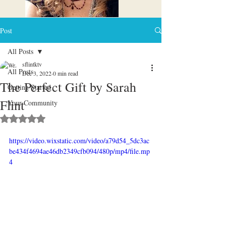
Post
All Posts
sflintktv
All Posts
Dec 3, 2022
0 min read
The Perfect Gift by Sarah
Getting Started
Flint
Your Community
Rated NaN out of 5 stars.
https://video.wixstatic.com/video/a79d54_5dc3ac
be434f4694ae46db2349cfb094/480p/mp4/file.mp
4