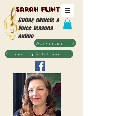
Sarah Flint
Guitar, ukulele &
voice lessons
online
Workshops
Strumming Solutions