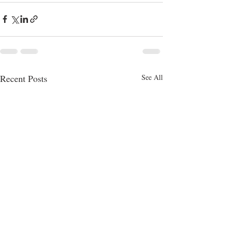
Recent Posts
See All