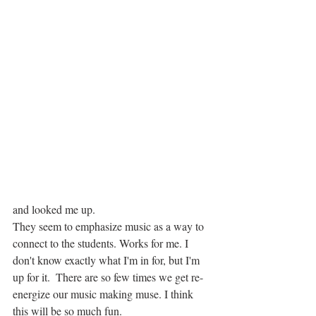
and looked me up.
They seem to emphasize music as a way to 
connect to the students. Works for me. I 
don't know exactly what I'm in for, but I'm 
up for it.  There are so few times we get re-
energize our music making muse. I think 
this will be so much fun.