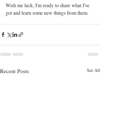
Wish me luck, I'm ready to share what I've 
got and learn some new things from them.
Recent Posts
See All