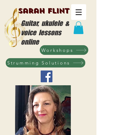
Sarah Flint
Guitar, ukulele &
voice lessons
online
Workshops
Strumming Solutions