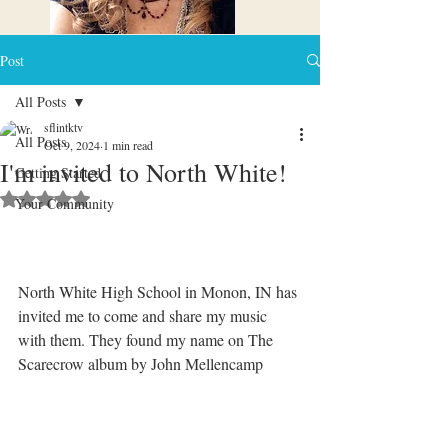
Post
All Posts
sflintktv
All Posts
Oct 9, 2024
1 min read
I'm invited to North White!
Getting Started
Rated NaN out of 5 stars.
Your Community
North White High School in Monon, IN has 
invited me to come and share my music 
with them. They found my name on The 
Scarecrow album by John Mellencamp 